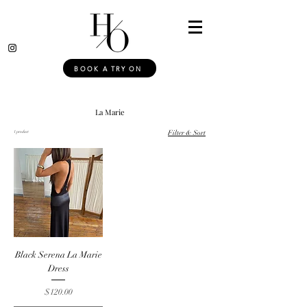
BOOK A TRY ON
La Marie
1 product
Filter & Sort
Black Serena La Marie
Dress
Price
$120.00