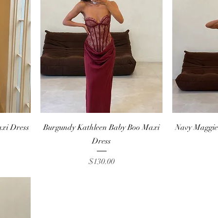
Quick View
axi Dress
Burgundy Kathleen Baby Boo Maxi
Navy Maggie
Dress
Price
$130.00