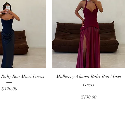
Quick View
Quick View
 Baby Boo Maxi Dress
Mulberry Almira Baby Boo Maxi
Dress
Price
$120.00
Price
$130.00