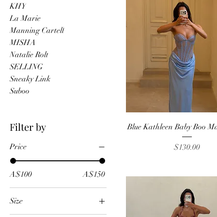
KHY
La Marie
Manning Cartell
MISHA
Natalie Rolt
SELLING
Sneaky Link
Suboo
Quick View
Filter by
Blue Kathleen Baby Boo M
Price
Price
$130.00
A$100
A$150
Size