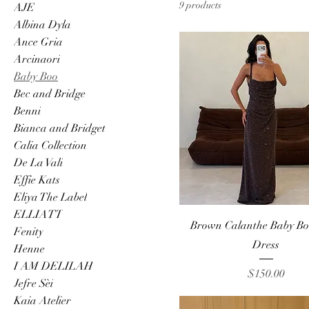
9 products
AJE
Albina Dyla
Ance Gria
Arcinaori
Baby Boo
Bec and Bridge
Benni
Bianca and Bridget
Calia Collection
De La Vali
Effie Kats
Eliya The Label
ELLIATT
Quick View
Brown Calanthe Baby B
Fenity
Dress
Henne
I AM DELILAH
Price
$150.00
Jefre Sèi
Kaia Atelier