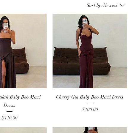
Sort by:
Newest
Quick View
Quick View
lulah Baby Boo Maxi
Cherry Gia Baby Boo Maxi Dress
Dress
Price
$100.00
Price
$110.00