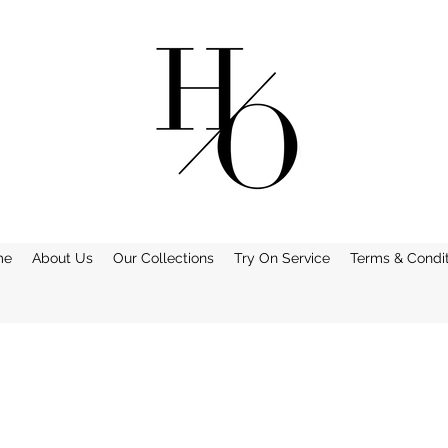
me
About Us
Our Collections
Try On Service
Terms & Condit