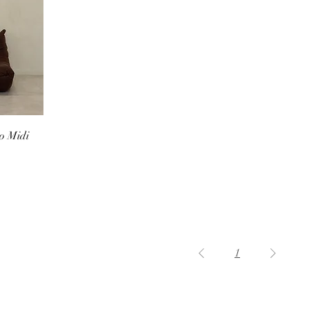
o Midi
1