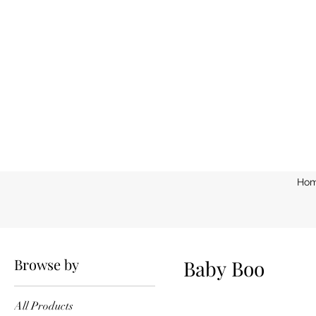
Ho
Home
Baby Boo
Browse by
Baby Boo
All Products