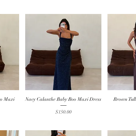
Quick View
oo Maxi
Navy Calanthe Baby Boo Maxi Dress
Brown Tul
Price
$150.00