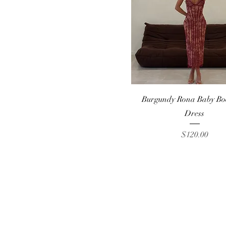
S
XS
Quick View
Burgundy Rona Baby Bo
Dress
Price
$120.00