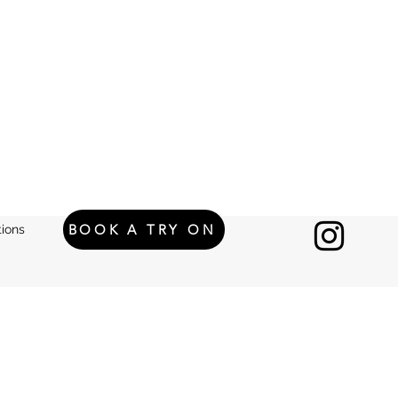
BOOK A TRY ON
ions