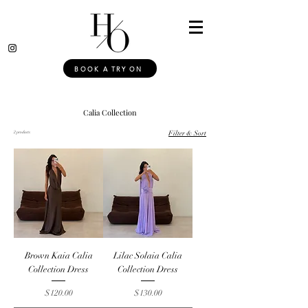
BOOK A TRY ON
Calia Collection
2 products
Filter & Sort
Brown Kaia Calia
Lilac Solaia Calia
Collection Dress
Collection Dress
Price
Price
$120.00
$130.00