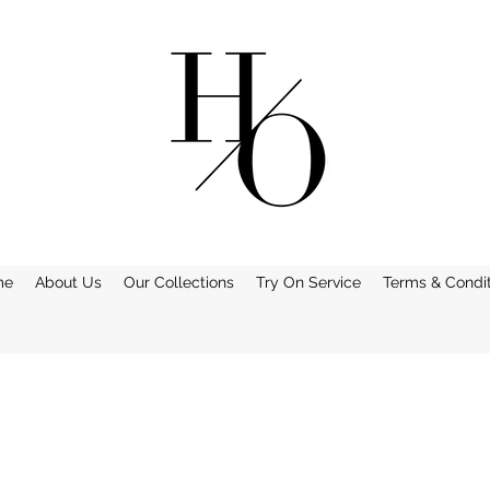
me
About Us
Our Collections
Try On Service
Terms & Condit