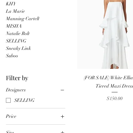
KHY
La Marie
Manning Cartell
MISHA
Natalie Rolt
SELLING
Sneaky Link
Suboo
Quick View
Filter by
(FOR SALE) White Elliatt
Tiered Maxi Dres
Designers
Price
$150.00
SELLING
Price
Size