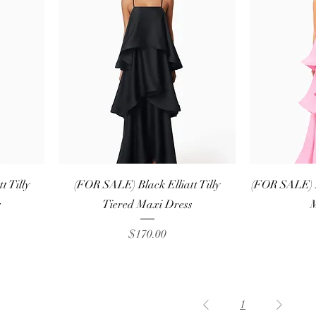
Quick View
 Tilly
(FOR SALE) Black Elliatt Tilly
(FOR SALE) Pi
s
Tiered Maxi Dress
M
Price
$170.00
1