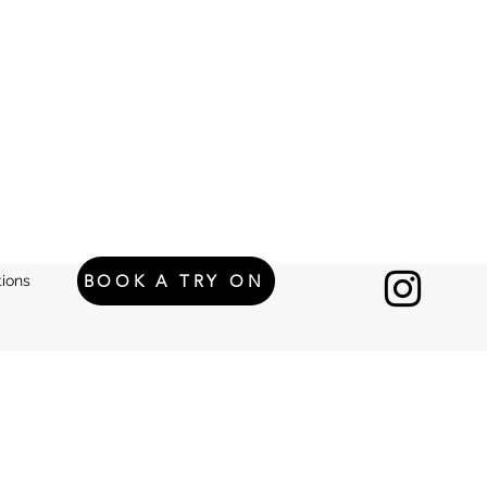
BOOK A TRY ON
ions