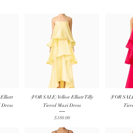
Quick View
lliatt
(FOR SALE) Yellow Elliatt Tilly
(FOR SALE)
 Dress
Tiered Maxi Dress
Tier
Price
$180.00