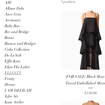
7 products
AJE
Albina Dyla
Ance Gria
Arcinaori
Baby Boo
Bec and Bridge
Benni
Bianca and Bridget
Calia Collection
De La Vali
Effie Kats
Eliya The Label
ELLIATT
Quick View
(FOR SALE) Black Moss E
Fenity
Tiered Embellished Maxi
Henne
I AM DELILAH
Price
$140.00
Jefre Sèi
Kaia Atelier