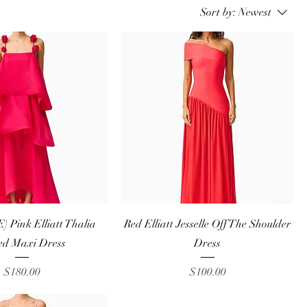
Sort by:
Newest
Quick View
Quick View
 Pink Elliatt Thalia
Red Elliatt Jesselle Off The Shoulder
ed Maxi Dress
Dress
Price
Price
$180.00
$100.00