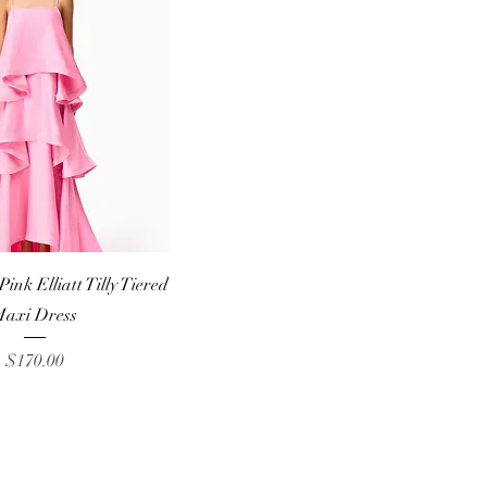
Quick View
nk Elliatt Tilly Tiered
axi Dress
Price
$170.00