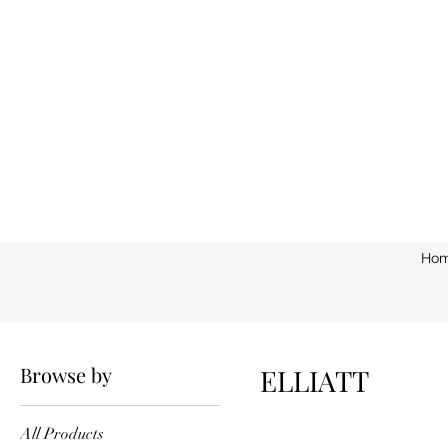
Ho
Home
ELLIATT
Browse by
ELLIATT
All Products