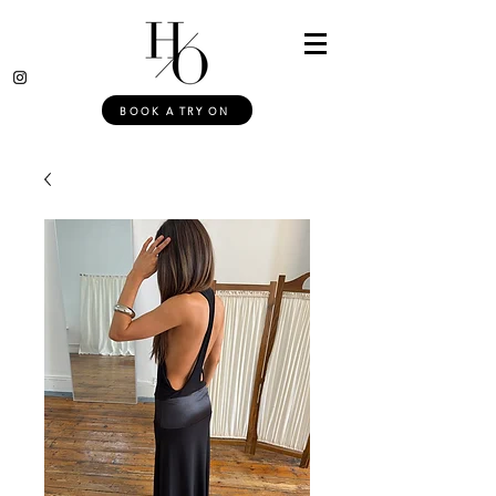
BOOK A TRY ON