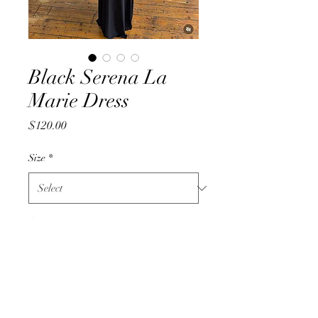
Black Serena La
Marie Dress
Price
$120.00
Size
*
Quantity
*