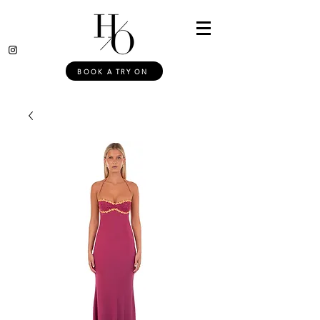
BOOK A TRY ON