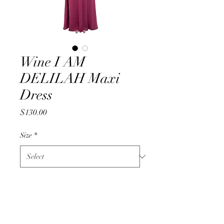
Wine I AM
DELILAH Maxi
Dress
Price
$130.00
Size
*
Quantity
*