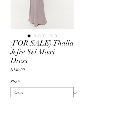
(FOR SALE) Thalia
Jefre Sèi Maxi
Dress
Price
$140.00
Size
*
Quantity
*