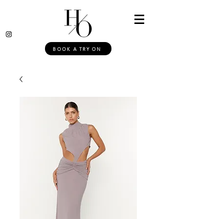
BOOK A TRY ON