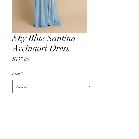
Sky Blue Santina
Arcinaori Dress
Price
$175.00
Size
*
Quantity
*