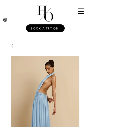
BOOK A TRY ON