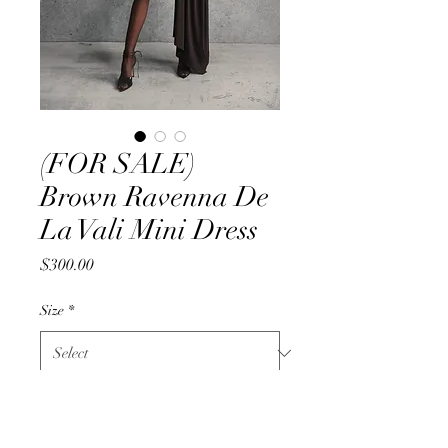
(FOR SALE)
Brown Ravenna De
La Vali Mini Dress
Price
$300.00
Size
*
Quantity
*