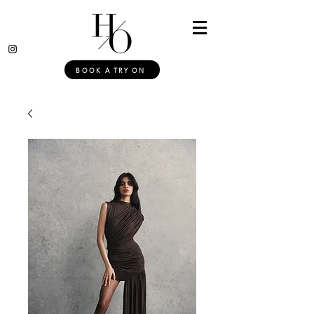
BOOK A TRY ON