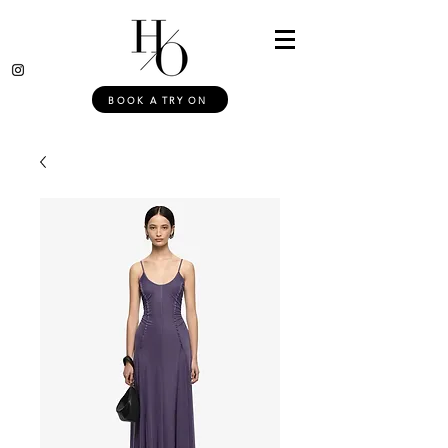
BOOK A TRY ON