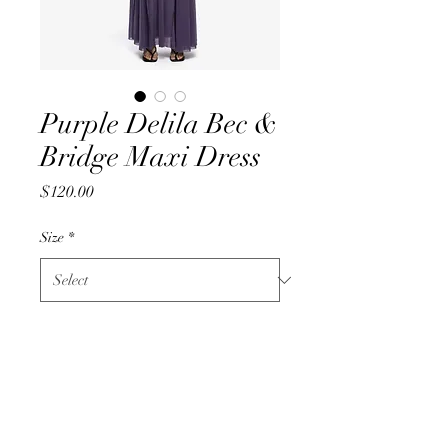
Purple Delila Bec &
Bridge Maxi Dress
Price
$120.00
Size
*
Quantity
*