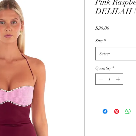
Pink Raspb
DELILAH M
Price
$90.00
Size
*
Select
Quantity
*