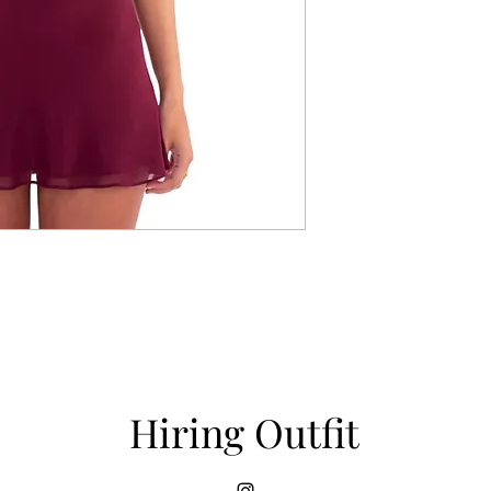
Hiring Outfit