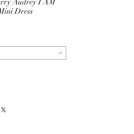
erry Audrey I AM
ini Dress