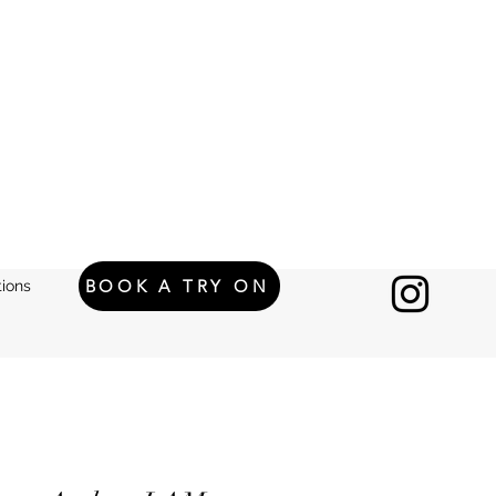
BOOK A TRY ON
ions