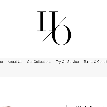
me
About Us
Our Collections
Try On Service
Terms & Condit