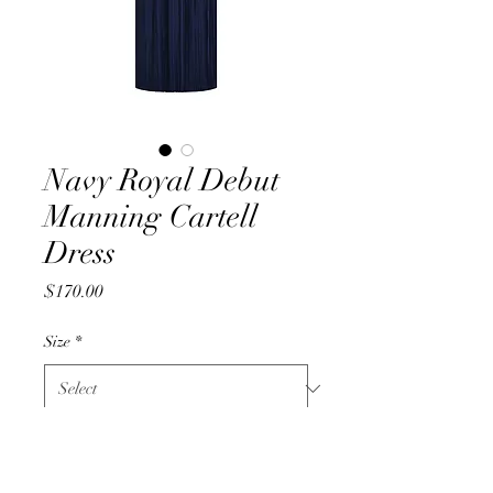
Navy Royal Debut
Manning Cartell
Dress
Price
$170.00
Size
*
Quantity
*