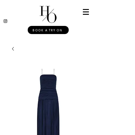
BOOK A TRY ON