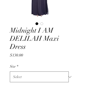
Midnight I AM
DELILAH Maxi
Dress
Price
$130.00
Size
*
Quantity
*