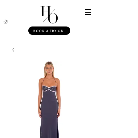
BOOK A TRY ON