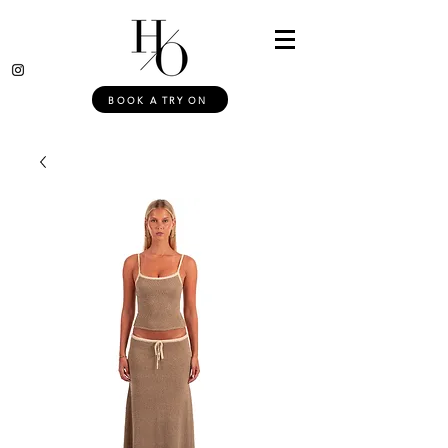
BOOK A TRY ON