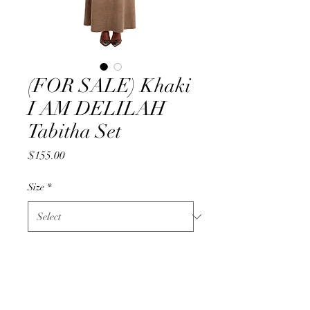
(FOR SALE) Khaki
I AM DELILAH
Tabitha Set
Price
$155.00
Size
*
Quantity
*