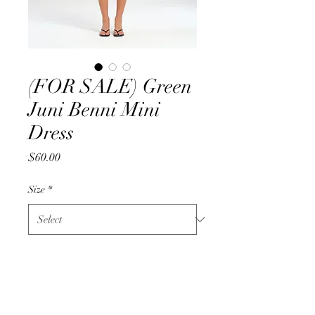
(FOR SALE) Green
Juni Benni Mini
Dress
Price
$60.00
Size
*
Quantity
*