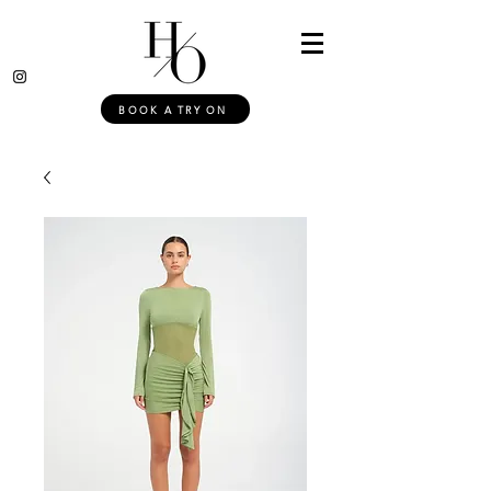
BOOK A TRY ON