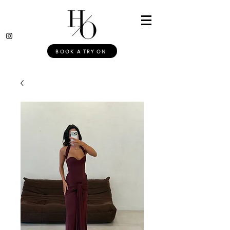
BOOK A TRY ON