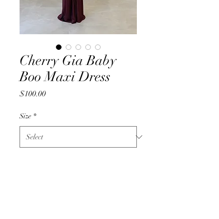
Cherry Gia Baby
Boo Maxi Dress
Price
$100.00
Size
*
Quantity
*