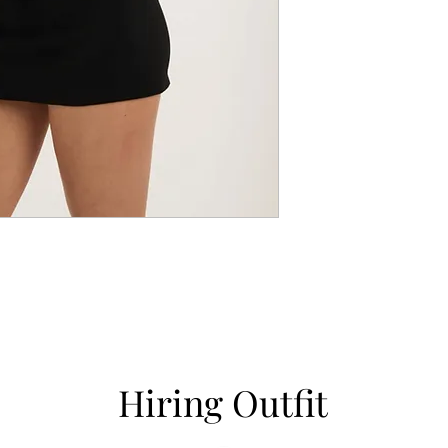
Hiring Outfit