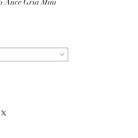
o Ance Gria Mini