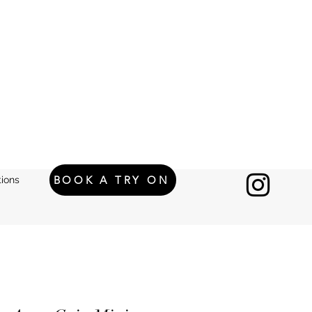
BOOK A TRY ON
ions