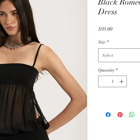
Black Rome
Dress
Price
$95.00
Size
*
Select
Quantity
*