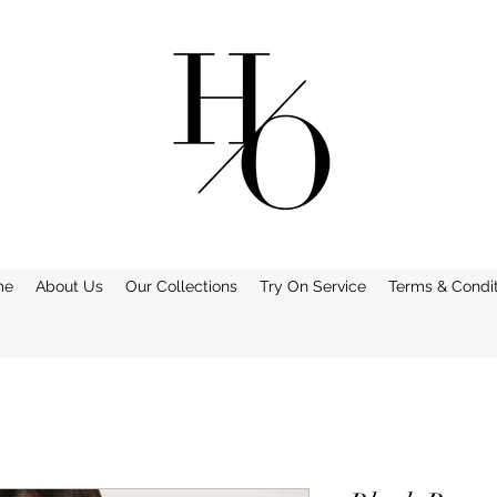
me
About Us
Our Collections
Try On Service
Terms & Condit