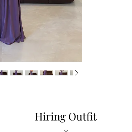
Hiring Outfit