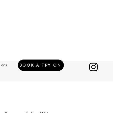
BOOK A TRY ON
ions