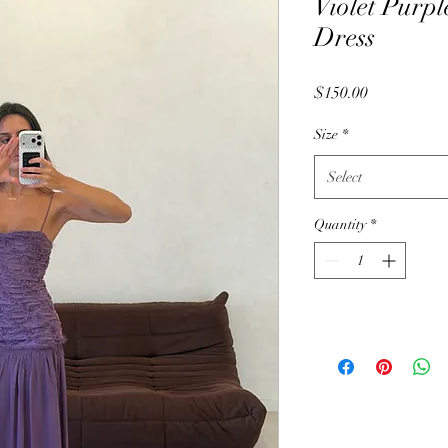
Violet Purpl
Dress
Price
$150.00
Size
*
Select
Quantity
*