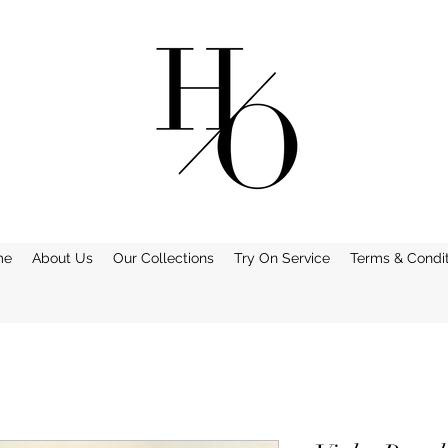
me
About Us
Our Collections
Try On Service
Terms & Condit