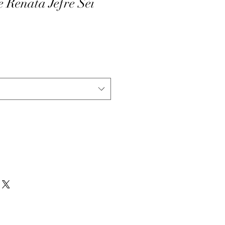
e Renata Jefre Sèi