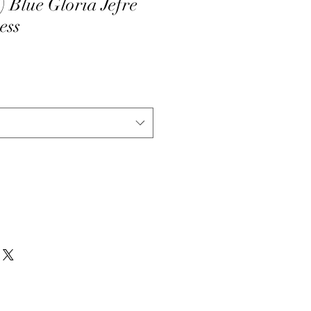
Blue Gloria Jefre
ess