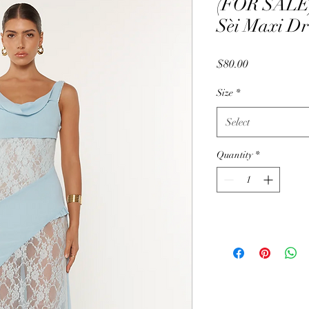
(FOR SALE) 
Sèi Maxi Dr
Price
$80.00
Size
*
Select
Quantity
*