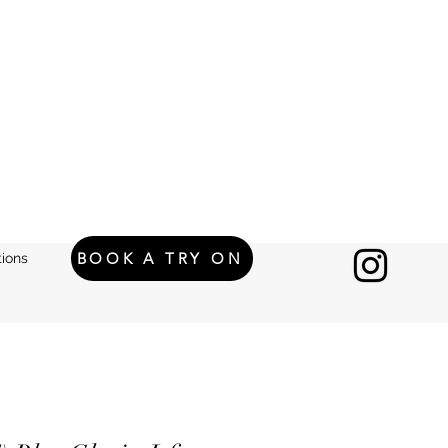
BOOK A TRY ON
ions