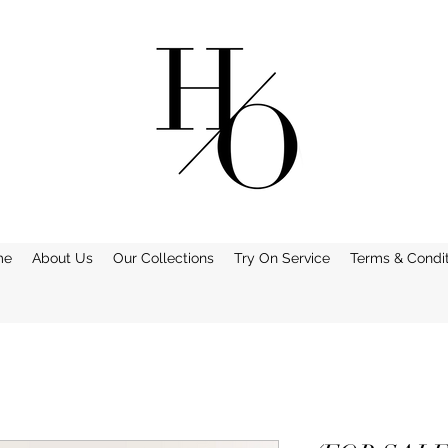
me
About Us
Our Collections
Try On Service
Terms & Condit